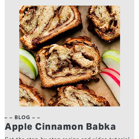
– – BLOG – –
Apple Cinnamon Babka