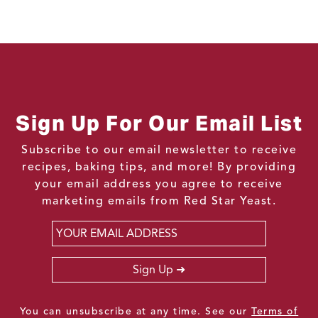
Sign Up For Our Email List
Subscribe to our email newsletter to receive
recipes, baking tips, and more! By providing
your email address you agree to receive
marketing emails from Red Star Yeast.
Email
*
Sign Up
You can unsubscribe at any time. See our
Terms of