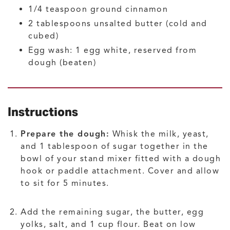
1/4
teaspoon
ground cinnamon
2
tablespoons
unsalted butter
(cold and
cubed)
Egg wash: 1 egg white, reserved from
dough
(beaten)
Instructions
Prepare the dough:
Whisk the milk, yeast,
and 1 tablespoon of sugar together in the
bowl of your stand mixer fitted with a dough
hook or paddle attachment. Cover and allow
to sit for 5 minutes.
Add the remaining sugar, the butter, egg
yolks, salt, and 1 cup flour. Beat on low