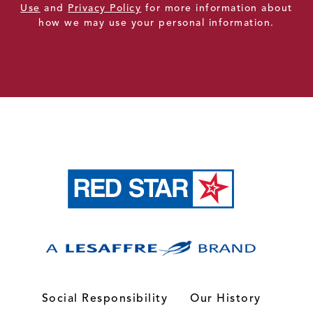
Use
and
Privacy Policy
for more information about
how we may use your personal information.
Social Responsibility
Our History