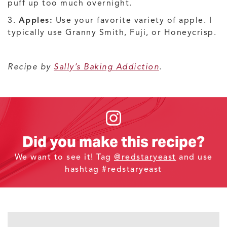
puff up too much overnight.
3.
Apples:
Use your favorite variety of apple. I
typically use Granny Smith, Fuji, or Honeycrisp.
Recipe by
Sally’s Baking Addiction
.
Did you make this recipe?
We want to see it! Tag
@redstaryeast
and use
hashtag #redstaryeast