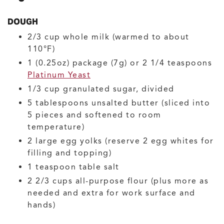
DOUGH
2/3
cup
whole milk
(warmed to about
110°F)
1
(0.25oz) package (7g) or 2 1/4 teaspoons
Platinum Yeast
1/3
cup
granulated sugar, divided
5
tablespoons
unsalted butter
(sliced into
5 pieces and softened to room
temperature)
2
large
egg yolks
(reserve 2 egg whites for
filling and topping)
1
teaspoon
table salt
2 2/3
cups
all-purpose flour
(plus more as
needed and extra for work surface and
hands)