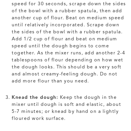
speed for 30 seconds, scrape down the sides
of the bowl with a rubber spatula, then add
another cup of flour. Beat on medium speed
until relatively incorporated. Scrape down
the sides of the bowl with a rubber spatula.
Add 1/2 cup of flour and beat on medium
speed until the dough begins to come
together. As the mixer runs, add another 2-4
tablespoons of flour depending on how wet
the dough looks. This should be a very soft
and almost creamy-feeling dough. Do not
add more flour than you need.
Knead the dough:
Keep the dough in the
mixer until dough is soft and elastic, about
5-7 minutes; or knead by hand on a lightly
floured work surface.