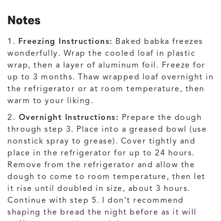
Notes
1.
Freezing Instructions:
Baked babka freezes
wonderfully. Wrap the cooled loaf in plastic
wrap, then a layer of aluminum foil. Freeze for
up to 3 months. Thaw wrapped loaf overnight in
the refrigerator or at room temperature, then
warm to your liking.
2.
Overnight Instructions:
Prepare the dough
through step 3. Place into a greased bowl (use
nonstick spray to grease). Cover tightly and
place in the refrigerator for up to 24 hours.
Remove from the refrigerator and allow the
dough to come to room temperature, then let
it rise until doubled in size, about 3 hours.
Continue with step 5. I don’t recommend
shaping the bread the night before as it will