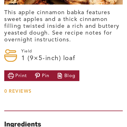
This apple cinnamon babka features
sweet apples and a thick cinnamon
filling twisted inside a rich and buttery
yeasted dough. See recipe notes for
overnight instructions.
Yield
1
(9×5-inch) loaf
Print
Pin
Blog
0
REVIEWS
Ingredients