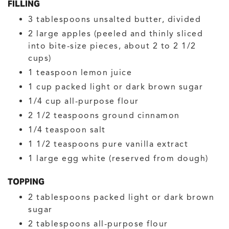
FILLING
3
tablespoons
unsalted butter, divided
2
large
apples
(peeled and thinly sliced
into bite-size pieces, about 2 to 2 1/2
cups)
1
teaspoon
lemon juice
1
cup
packed light or dark brown sugar
1/4
cup
all-purpose flour
2 1/2
teaspoons
ground cinnamon
1/4
teaspoon
salt
1 1/2
teaspoons
pure vanilla extract
1
large
egg white
(reserved from dough)
TOPPING
2
tablespoons
packed light or dark brown
sugar
2
tablespoons
all-purpose flour