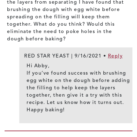
the layers from separating I have found that
brushing the dough with egg white before
spreading on the filling will keep them
together. What do you think? Would this
eliminate the need to poke holes in the
dough before baking?
RED STAR YEAST |
9/16/2021
•
Reply
Hi Abby,
If you’ve found success with brushing
egg white on the dough before adding
the filling to help keep the layers
together, then give it a try with this
recipe. Let us know how it turns out.
Happy baking!