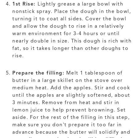
1st Rise:
Lightly grease a large bowl with
nonstick spray. Place the dough in the bowl,
turning it to coat all sides. Cover the bowl
and allow the dough to rise in a relatively
warm environment for 3-4 hours or until
nearly double in size. This dough is rich with
fat, so it takes longer than other doughs to
rise.
Prepare the filling:
Melt 1 tablespoon of
butter in a large skillet on the stove over
medium heat. Add the apples. Stir and cook
until the apples are slightly softened, about
3 minutes. Remove from heat and stir in
lemon juice to help prevent browning. Set
aside. For the rest of the filling in this step,
make sure you don't prepare it too far in
advance because the butter will solidify and