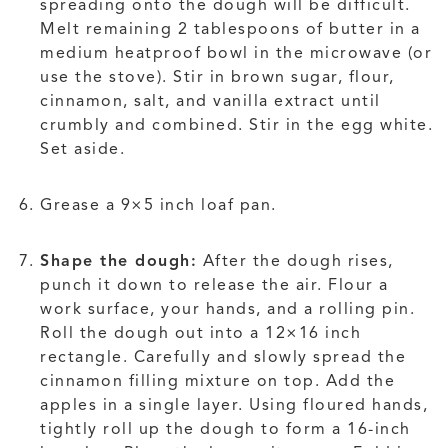
spreading onto the dough will be difficult.
Melt remaining 2 tablespoons of butter in a
medium heatproof bowl in the microwave (or
use the stove). Stir in brown sugar, flour,
cinnamon, salt, and vanilla extract until
crumbly and combined. Stir in the egg white.
Set aside.
Grease a 9×5 inch loaf pan.
Shape the dough:
After the dough rises,
punch it down to release the air. Flour a
work surface, your hands, and a rolling pin.
Roll the dough out into a 12×16 inch
rectangle. Carefully and slowly spread the
cinnamon filling mixture on top. Add the
apples in a single layer. Using floured hands,
tightly roll up the dough to form a 16-inch