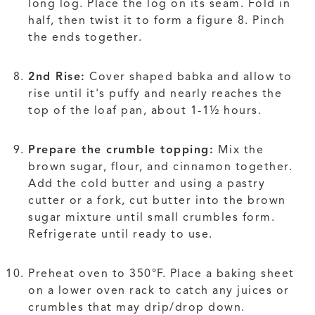
long log. Place the log on its seam. Fold in
half, then twist it to form a figure 8. Pinch
the ends together.
2nd Rise:
Cover shaped babka and allow to
rise until it's puffy and nearly reaches the
top of the loaf pan, about 1-1½ hours.
Prepare the crumble topping:
Mix the
brown sugar, flour, and cinnamon together.
Add the cold butter and using a pastry
cutter or a fork, cut butter into the brown
sugar mixture until small crumbles form.
Refrigerate until ready to use.
Preheat oven to 350°F. Place a baking sheet
on a lower oven rack to catch any juices or
crumbles that may drip/drop down.