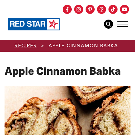
Facebook
Instagram
Pinterest
Threads
TikTok
You
mob
mobile sear
Skip to main content
RECIPES
>
APPLE CINNAMON BABKA
Apple Cinnamon Babka