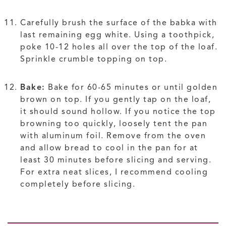
Carefully brush the surface of the babka with
last remaining egg white. Using a toothpick,
poke 10-12 holes all over the top of the loaf.
Sprinkle crumble topping on top.
Bake:
Bake for 60-65 minutes or until golden
brown on top. If you gently tap on the loaf,
it should sound hollow. If you notice the top
browning too quickly, loosely tent the pan
with aluminum foil. Remove from the oven
and allow bread to cool in the pan for at
least 30 minutes before slicing and serving.
For extra neat slices, I recommend cooling
completely before slicing.