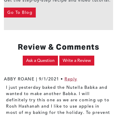
Get the step-by-step recipe and video tutorial.
Go To Blog
Review & Comments
Ask a Question
Write a Review
ABBY ROANE |
9/1/2021
•
Reply
I just yesterday baked the Nutella Babka and
wanted to make another Babka. I will
definitely try this one as we are coming up to
Rosh Hashanah and I like to use apples in
most of my baking for the holiday. To prevent