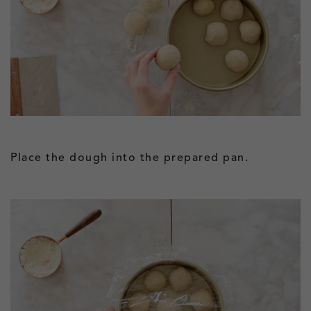
Place the dough into the prepared pan.