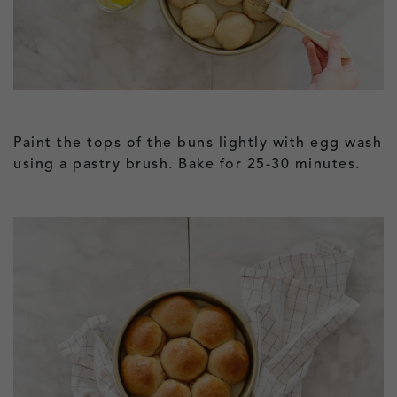
Paint the tops of the buns lightly with egg wash
using a pastry brush. Bake for 25-30 minutes.