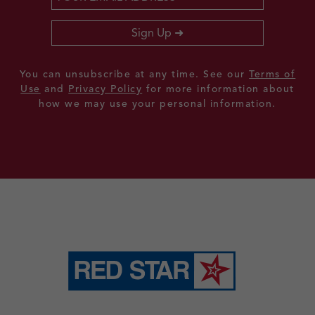
Sign Up
You can unsubscribe at any time. See our
Terms of
Use
and
Privacy Policy
for more information about
how we may use your personal information.