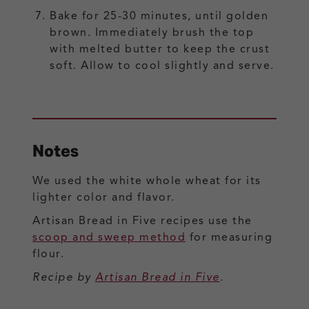
Bake for 25-30 minutes, until golden
brown. Immediately brush the top
with melted butter to keep the crust
soft. Allow to cool slightly and serve.
Notes
We used the white whole wheat for its
lighter color and flavor.
Artisan Bread in Five recipes use the
scoop and sweep method
for measuring
flour.
Recipe by
Artisan Bread in Five
.