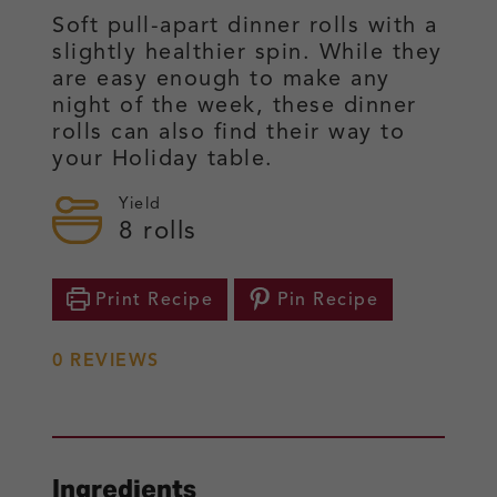
Soft pull-apart dinner rolls with a
slightly healthier spin. While they
are easy enough to make any
night of the week, these dinner
rolls can also find their way to
your Holiday table.
Yield
8
rolls
Print Recipe
Pin Recipe
0
REVIEWS
Ingredients