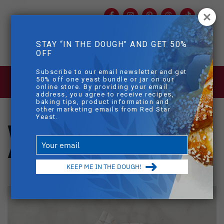
Facebook
Instagram
Pinterest
Threads
TikTok
You
mob
STAY “IN THE DOUGH” AND GET 50%
mobile sear
OFF
Skip to main content
Subscribe to our email newsletter and get
BLOG
>
WHOLE WHEAT PULL APART
50% off one yeast bundle or jar on our
DINNER ROLLS
online store. By providing your email
address, you agree to receive recipes,
baking tips, product information and
other marketing emails from Red Star
Yeast.
Whole Wheat Pull-
Type
Apart Dinner Rolls
your
email
KEEP ME IN THE DOUGH!