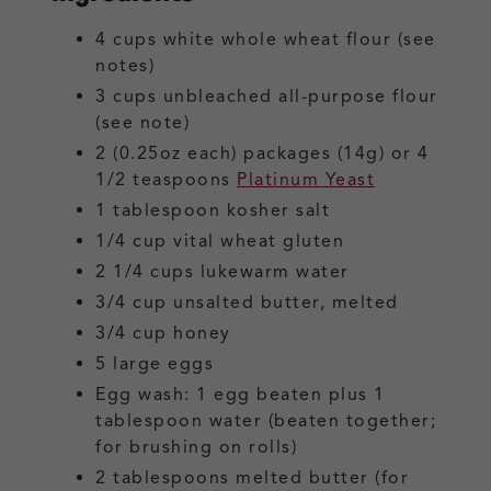
4
cups
white whole wheat flour
(see
notes)
3
cups
unbleached all-purpose flour
(see note)
2
(0.25oz each) packages (14g) or 4
1/2 teaspoons
Platinum Yeast
1
tablespoon
kosher salt
1/4
cup
vital wheat gluten
2 1/4
cups
lukewarm water
3/4
cup
unsalted butter, melted
3/4
cup
honey
5
large
eggs
Egg wash: 1 egg beaten plus 1
tablespoon water
(beaten together;
for brushing on rolls)
2
tablespoons
melted butter
(for