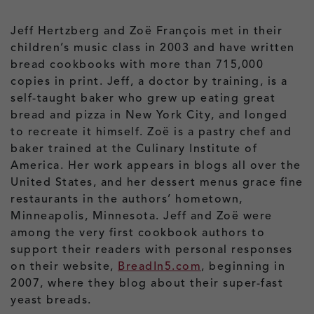
Jeff Hertzberg and Zoë François met in their
children’s music class in 2003 and have written
bread cookbooks with more than 715,000
copies in print. Jeff, a doctor by training, is a
self-taught baker who grew up eating great
bread and pizza in New York City, and longed
to recreate it himself. Zoë is a pastry chef and
baker trained at the Culinary Institute of
America. Her work appears in blogs all over the
United States, and her dessert menus grace fine
restaurants in the authors’ hometown,
Minneapolis, Minnesota. Jeff and Zoë were
among the very first cookbook authors to
support their readers with personal responses
on their website,
BreadIn5.com
, beginning in
2007, where they blog about their super-fast
yeast breads.