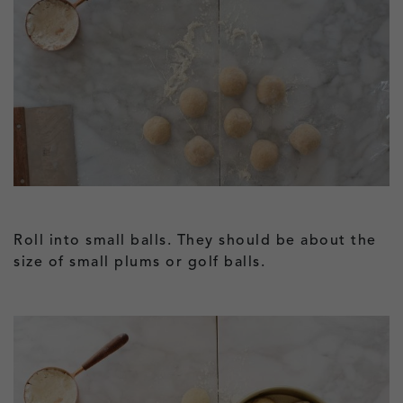
Roll into small balls. They should be about the
size of small plums or golf balls.