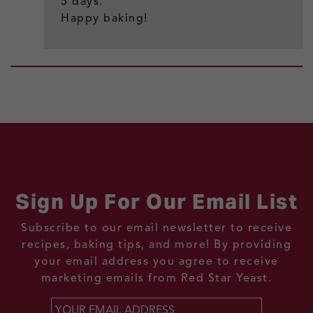
5 days.
Happy baking!
Sign Up For Our Email List
Subscribe to our email newsletter to receive
recipes, baking tips, and more! By providing
your email address you agree to receive
marketing emails from Red Star Yeast.
Email
*