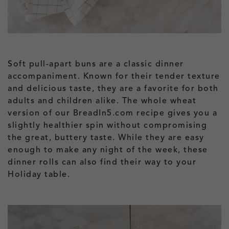
Soft pull-apart buns are a classic dinner
accompaniment. Known for their tender texture
and delicious taste, they are a favorite for both
adults and children alike. The whole wheat
version of our BreadIn5.com recipe gives you a
slightly healthier spin without compromising
the great, buttery taste. While they are easy
enough to make any night of the week, these
dinner rolls can also find their way to your
Holiday table.