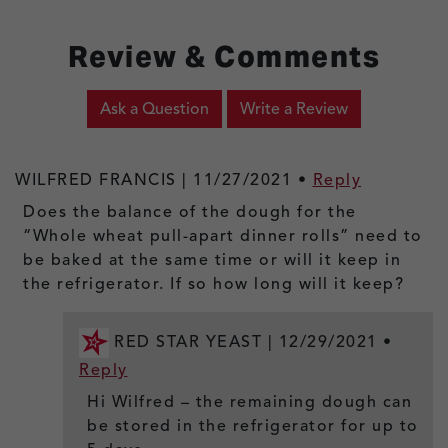
Review & Comments
Ask a Question
Write a Review
WILFRED FRANCIS |
11/27/2021
•
Reply
Does the balance of the dough for the
“Whole wheat pull-apart dinner rolls” need to
be baked at the same time or will it keep in
the refrigerator. If so how long will it keep?
RED STAR YEAST |
12/29/2021
•
Reply
Hi Wilfred – the remaining dough can
be stored in the refrigerator for up to