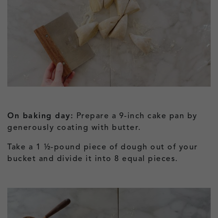
On baking day:
Prepare a 9-inch cake pan by
generously coating with butter.
Take a 1 ½-pound piece of dough out of your
bucket and divide it into 8 equal pieces.