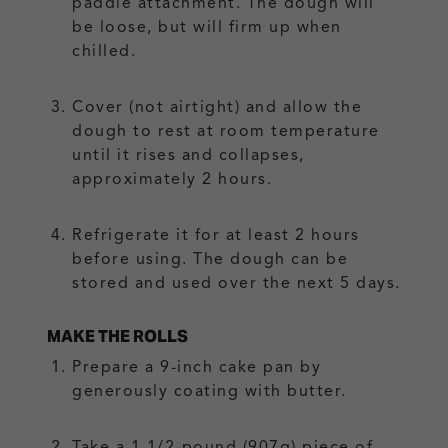
paddle attachment. The dough will
be loose, but will firm up when
chilled.
Cover (not airtight) and allow the
dough to rest at room temperature
until it rises and collapses,
approximately 2 hours.
Refrigerate it for at least 2 hours
before using. The dough can be
stored and used over the next 5 days.
MAKE THE ROLLS
Prepare a 9-inch cake pan by
generously coating with butter.
Take a 1 1/2-pound (907g) piece of