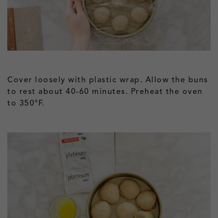
Cover loosely with plastic wrap. Allow the buns
to rest about 40-60 minutes. Preheat the oven
to 350°F.