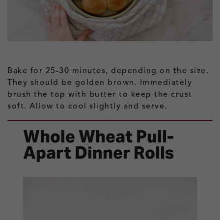
Bake for 25-30 minutes, depending on the size.
They should be golden brown. Immediately
brush the top with butter to keep the crust
soft. Allow to cool slightly and serve.
Whole Wheat Pull-
Apart Dinner Rolls