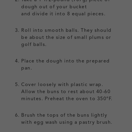
dough out of your bucket
and divide it into 8 equal pieces.
Roll into smooth balls. They should
be about the size of small plums or
golf balls.
Place the dough into the prepared
pan.
Cover loosely with plastic wrap.
Allow the buns to rest about 40-60
minutes. Preheat the oven to 350°F.
Brush the tops of the buns lightly
with egg wash using a pastry brush.