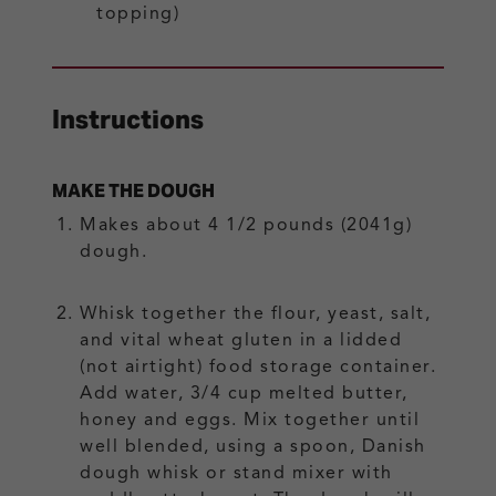
topping)
Instructions
MAKE THE DOUGH
Makes about 4 1/2 pounds (2041g)
dough.
Whisk together the flour, yeast, salt,
and vital wheat gluten in a lidded
(not airtight) food storage container.
Add water, 3/4 cup melted butter,
honey and eggs. Mix together until
well blended, using a spoon, Danish
dough whisk or stand mixer with