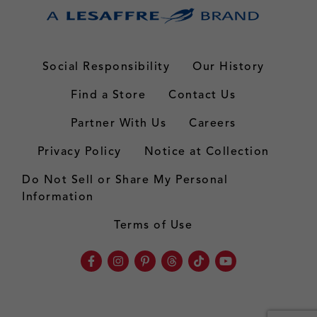
Social Responsibility
Our History
Find a Store
Contact Us
Partner With Us
Careers
Privacy Policy
Notice at Collection
Do Not Sell or Share My Personal
Information
Terms of Use
Facebook
Instagram
Pinterest
Threads
TikTok
Youtube