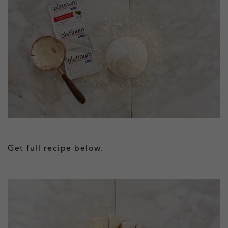
Get full recipe below.