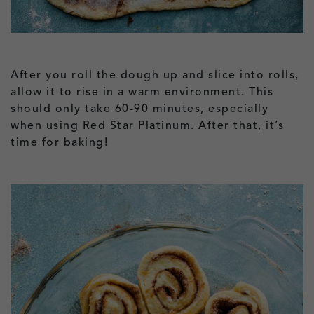
After you roll the dough up and slice into rolls,
allow it to rise in a warm environment. This
should only take 60-90 minutes, especially
when using Red Star Platinum. After that, it’s
time for baking!