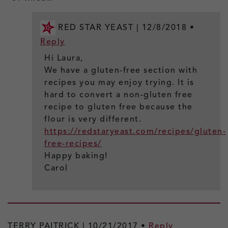
RED STAR YEAST |
12/8/2018
•
Reply
Hi Laura,
We have a gluten-free section with
recipes you may enjoy trying. It is
hard to convert a non-gluten free
recipe to gluten free because the
flour is very different.
https://redstaryeast.com/recipes/gluten-
free-recipes/
Happy baking!
Carol
TERRY PAITRICK |
10/21/2017
•
Reply