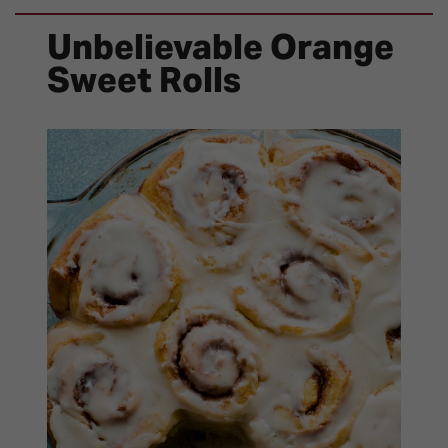
Unbelievable Orange
Sweet Rolls