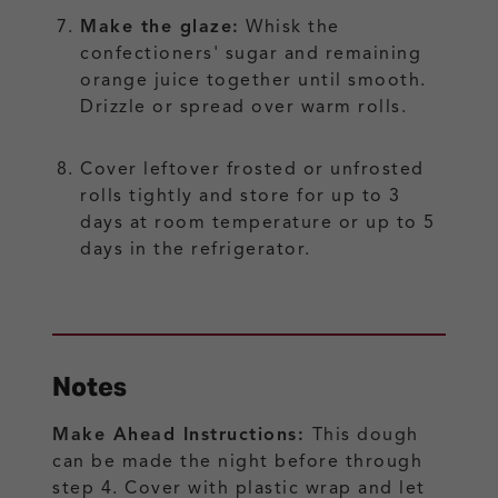
Make the glaze:
Whisk the
confectioners' sugar and remaining
orange juice together until smooth.
Drizzle or spread over warm rolls.
Cover leftover frosted or unfrosted
rolls tightly and store for up to 3
days at room temperature or up to 5
days in the refrigerator.
Notes
Make Ahead Instructions:
This dough
can be made the night before through
step 4. Cover with plastic wrap and let