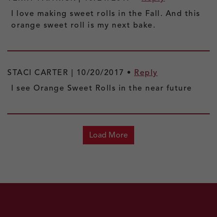
I love making sweet rolls in the Fall. And this
orange sweet roll is my next bake.
STACI CARTER |
10/20/2017
•
Reply
I see Orange Sweet Rolls in the near future
Load More