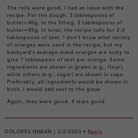
The rolls were good. I had an issue with the
recipe- For the dough, 3 tablespoons of
butter=40g. In the filling, 3 tablespoons of
butter=45g. In total, the recipe calls for 2-3
tablespoons of zest. I don’t know what variety
of oranges were used in the recipe, but my
backyard’s average-sized oranges are lucky to
give 1 tablespoon of zest per orange. Some
ingredients are shown in grams (e.g., flour),
while others (e.g., sugar) are shown in cups.
Preferably, all ingredients would be shown in
both. I would add zest to the glaze
Again, they were good, 4 stars good
DOLORES INMAN |
3/2/2020
•
Reply