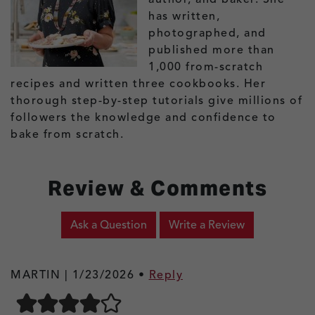
has written,
photographed, and
published more than
1,000 from-scratch
recipes and written three cookbooks. Her
thorough step-by-step tutorials give millions of
followers the knowledge and confidence to
bake from scratch.
Review & Comments
Ask a Question
Write a Review
MARTIN |
1/23/2026
•
Reply