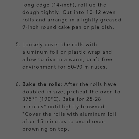
long edge (14-inch), roll up the
dough tightly. Cut into 10-12 even
rolls and arrange in a lightly greased
9-inch round cake pan or pie dish.
Loosely cover the rolls with
aluminum foil or plastic wrap and
allow to rise in a warm, draft-free
environment for 60-90 minutes.
Bake the rolls:
After the rolls have
doubled in size, preheat the oven to
375°F (190°C). Bake for 25-28
minutes* until lightly browned.
*Cover the rolls with aluminum foil
after 15 minutes to avoid over-
browning on top.