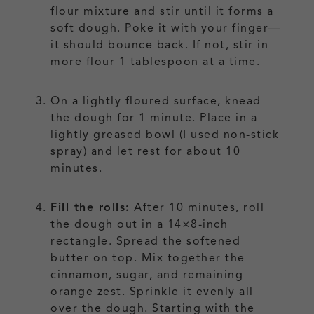
flour mixture and stir until it forms a
soft dough. Poke it with your finger—
it should bounce back. If not, stir in
more flour 1 tablespoon at a time.
On a lightly floured surface, knead
the dough for 1 minute. Place in a
lightly greased bowl (I used non-stick
spray) and let rest for about 10
minutes.
Fill the rolls:
After 10 minutes, roll
the dough out in a 14×8-inch
rectangle. Spread the softened
butter on top. Mix together the
cinnamon, sugar, and remaining
orange zest. Sprinkle it evenly all
over the dough. Starting with the