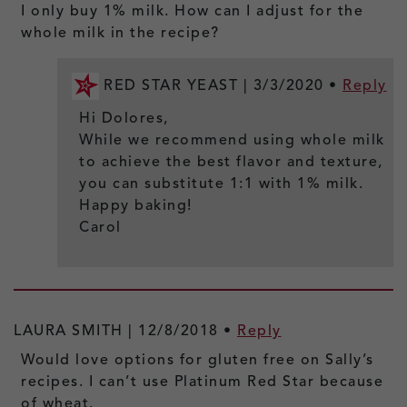
I only buy 1% milk. How can I adjust for the
whole milk in the recipe?
RED STAR YEAST |
3/3/2020
•
Reply
Hi Dolores,
While we recommend using whole milk
to achieve the best flavor and texture,
you can substitute 1:1 with 1% milk.
Happy baking!
Carol
LAURA SMITH |
12/8/2018
•
Reply
Would love options for gluten free on Sally’s
recipes. I can’t use Platinum Red Star because
of wheat.