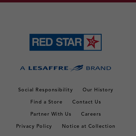
Social Responsibility
Our History
Find a Store
Contact Us
Partner With Us
Careers
Privacy Policy
Notice at Collection