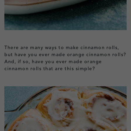
There are many ways to make cinnamon rolls,
but have you ever made orange cinnamon rolls?
And, if so, have you ever made orange
cinnamon rolls that are this simple?