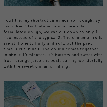
I call this my shortcut cinnamon roll dough. By
using Red Star Platinum and a carefully
formulated dough, we can cut down to only 1
rise instead of the typical 2. The cinnamon rolls
are still plenty fluffy and soft, but the prep
time is cut in half! The dough comes together
in about 10 minutes. It’s buttery and sweet with
fresh orange juice and zest, pairing wonderfully
with the sweet cinnamon filling.