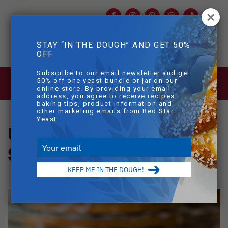
Facebook
Instagram
Pinterest
Threads
TikTok
You
mob
STAY “IN THE DOUGH” AND GET 50%
mobile sear
OFF
Skip to main content
Subscribe to our email newsletter and get
BLOG
>
UNBELIEVABLE ORANGE
50% off one yeast bundle or jar on our
SWEET ROLLS
online store. By providing your email
address, you agree to receive recipes,
baking tips, product information and
other marketing emails from Red Star
Yeast.
Unbelievable Orange
Type
Sweet Rolls
your
email
KEEP ME IN THE DOUGH!