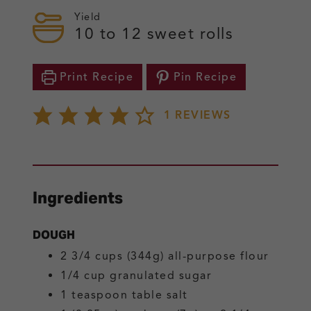
Yield
10
to 12 sweet rolls
Print Recipe
Pin Recipe
1
REVIEWS
Ingredients
DOUGH
2 3/4
cups (344g)
all-purpose flour
1/4
cup
granulated sugar
1
teaspoon
table salt