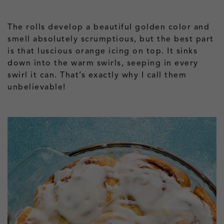
The rolls develop a beautiful golden color and
smell absolutely scrumptious, but the best part
is that luscious orange icing on top. It sinks
down into the warm swirls, seeping in every
swirl it can. That’s exactly why I call them
unbelievable!