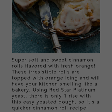
Super soft and sweet cinnamon
rolls flavored with fresh orange!
These irresistible rolls are
topped with orange icing and will
have your kitchen smelling like a
bakery. Using Red Star Platinum
yeast, there is only 1 rise with
this easy yeasted dough, so it’s a
quicker cinnamon roll recipe!