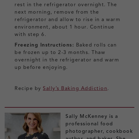
rest in the refrigerator overnight. The
next morning, remove from the
refrigerator and allow to rise in a warm
environment, about 1 hour. Continue
with step 6.
Freezing Instructions:
Baked rolls can
be frozen up to 2-3 months. Thaw
overnight in the refrigerator and warm
up before enjoying.
Recipe by
Sally’s Baking Addiction
.
Sally McKenney is a
professional food
photographer, cookbook
author, and baker. She