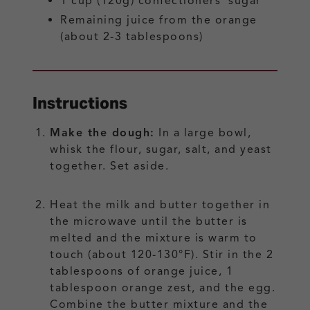
1
cup (120g)
confectioners’ sugar
Remaining juice from the orange
(about 2-3 tablespoons)
Instructions
Make the dough:
In a large bowl,
whisk the flour, sugar, salt, and yeast
together. Set aside.
Heat the milk and butter together in
the microwave until the butter is
melted and the mixture is warm to
touch (about 120-130°F). Stir in the 2
tablespoons of orange juice, 1
tablespoon orange zest, and the egg.
Combine the butter mixture and the