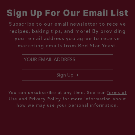
Sign Up For Our Email List
Subscribe to our email newsletter to receive
recipes, baking tips, and more! By providing
your email address you agree to receive
marketing emails from Red Star Yeast.
Email
*
Sign Up
You can unsubscribe at any time. See our
Terms of
Use
and
Privacy Policy
for more information about
how we may use your personal information.