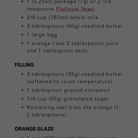
1
(0.25oz) package (7g) or 2 1/4
teaspoons
Platinum Yeast
3/4
cup (180ml)
whole milk
3
tablespoons (40g)
unsalted butter
1
large
egg
1
orange
( use 2 tablespoons juice
and 1 tablespoon zest)
FILLING
3
tablespoons (45g)
unsalted butter
(softened to room temperature)
1
tablespoon
ground cinnamon
1/4
cup (50g)
granulated sugar
Remaining zest from the orange
(1-
2 tablespoons)
ORANGE GLAZE