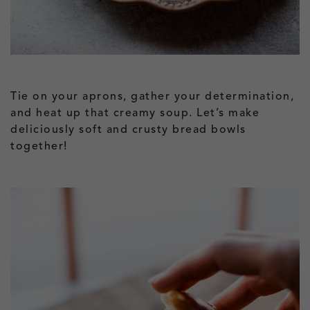
Tie on your aprons, gather your determination,
and heat up that creamy soup. Let’s make
deliciously soft and crusty bread bowls
together!