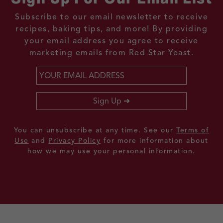
Subscribe to our email newsletter to receive
recipes, baking tips, and more! By providing
your email address you agree to receive
marketing emails from Red Star Yeast.
Email
*
Sign Up
You can unsubscribe at any time. See our
Terms of
Use
and
Privacy Policy
for more information about
how we may use your personal information.