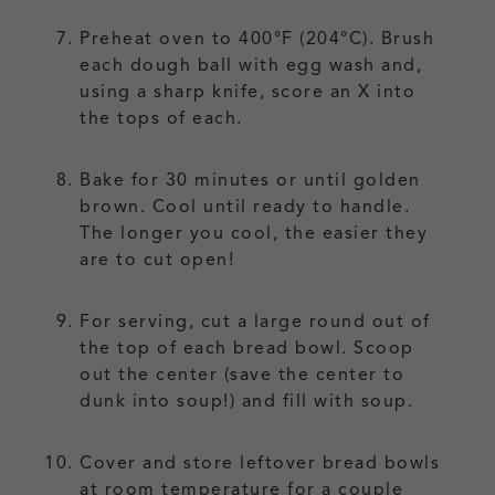
Preheat oven to 400°F (204°C). Brush
each dough ball with egg wash and,
using a sharp knife, score an X into
the tops of each.
Bake for 30 minutes or until golden
brown. Cool until ready to handle.
The longer you cool, the easier they
are to cut open!
For serving, cut a large round out of
the top of each bread bowl. Scoop
out the center (save the center to
dunk into soup!) and fill with soup.
Cover and store leftover bread bowls
at room temperature for a couple