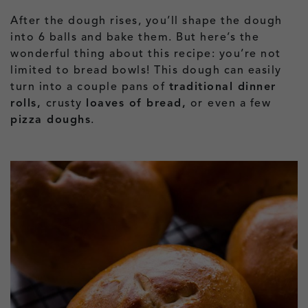
After the dough rises, you’ll shape the dough
into 6 balls and bake them. But here’s the
wonderful thing about this recipe: you’re not
limited to bread bowls! This dough can easily
turn into a couple pans of
traditional dinner
rolls,
crusty
loaves of bread,
or
even a few
pizza doughs
.