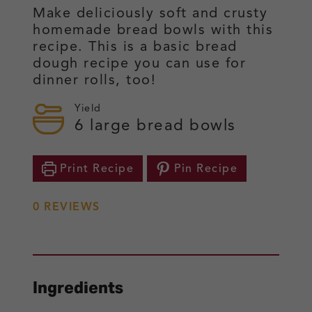
Make deliciously soft and crusty
homemade bread bowls with this
recipe. This is a basic bread
dough recipe you can use for
dinner rolls, too!
Yield
6
large bread bowls
Print Recipe
Pin Recipe
0
REVIEWS
Ingredients