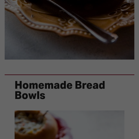
Homemade Bread
Bowls