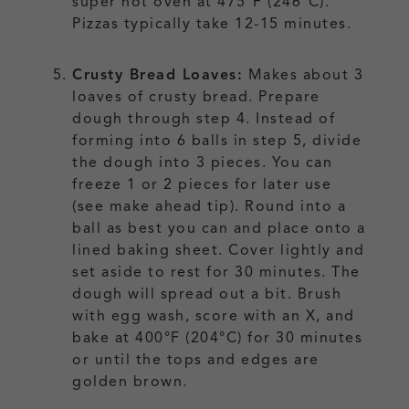
super hot oven at 475°F (246°C).
Pizzas typically take 12-15 minutes.
Crusty Bread Loaves:
Makes about 3
loaves of crusty bread. Prepare
dough through step 4. Instead of
forming into 6 balls in step 5, divide
the dough into 3 pieces. You can
freeze 1 or 2 pieces for later use
(see make ahead tip). Round into a
ball as best you can and place onto a
lined baking sheet. Cover lightly and
set aside to rest for 30 minutes. The
dough will spread out a bit. Brush
with egg wash, score with an X, and
bake at 400°F (204°C) for 30 minutes
or until the tops and edges are
golden brown.