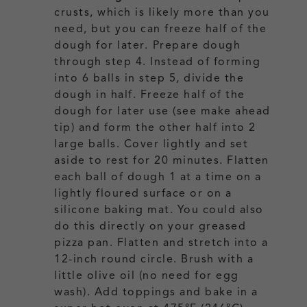
crusts, which is likely more than you
need, but you can freeze half of the
dough for later.
Prepare dough
through step 4. Instead of forming
into 6 balls in step 5, divide the
dough in half. Freeze half of the
dough for later use (see make ahead
tip) and form the other half into 2
large balls. Cover lightly and set
aside to rest for 20 minutes. Flatten
each ball of dough 1 at a time on a
lightly floured surface or on a
silicone baking mat. You could also
do this directly on your greased
pizza pan.
Flatten and stretch into a
12-inch round circle. Brush with a
little olive oil (no need for egg
wash). Add toppings and bake in a