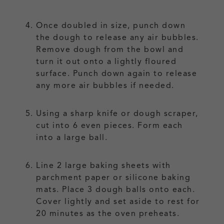
Once doubled in size, punch down
the dough to release any air bubbles.
Remove dough from the bowl and
turn it out onto a lightly floured
surface. Punch down again to release
any more air bubbles if needed.
Using a sharp knife or dough scraper,
cut into 6 even pieces. Form each
into a large ball.
Line 2 large baking sheets with
parchment paper or silicone baking
mats. Place 3 dough balls onto each.
Cover lightly and set aside to rest for
20 minutes as the oven preheats.