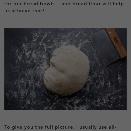
for our bread bowls… and bread flour will help
us achieve that!
To give you the full picture, I usually use all-