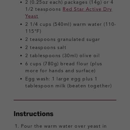
2
(0.25oz each) packages (14g) or 4
1/2 teaspoons
Red Star Active Dry
Yeast
2 1/4
cups (540ml)
warm water
(110-
115°F)
2
teaspoons
granulated sugar
2
teaspoons
salt
2
tablespoons (30ml)
olive oil
6
cups (780g)
bread flour
(plus
more for hands and surface)
Egg wash: 1 large egg plus 1
tablespoon milk
(beaten together)
Instructions
Pour the warm water over yeast in