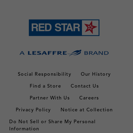
Social Responsibility
Our History
Find a Store
Contact Us
Partner With Us
Careers
Privacy Policy
Notice at Collection
Do Not Sell or Share My Personal
Information