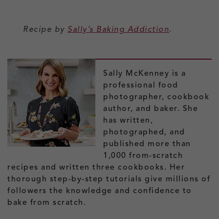
Recipe by
Sally’s Baking Addiction
.
Sally McKenney is a
professional food
photographer, cookbook
author, and baker. She
has written,
photographed, and
published more than
1,000 from-scratch
recipes and written three cookbooks. Her
thorough step-by-step tutorials give millions of
followers the knowledge and confidence to
bake from scratch.