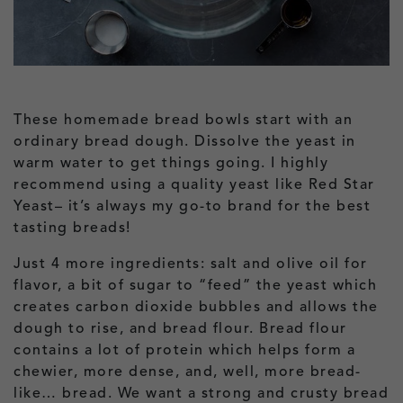
These homemade bread bowls start with an
ordinary bread dough. Dissolve the yeast in
warm water to get things going. I highly
recommend using a quality yeast like Red Star
Yeast– it’s always my go-to brand for the best
tasting breads!
Just 4 more ingredients: salt and olive oil for
flavor, a bit of sugar to “feed” the yeast which
creates carbon dioxide bubbles and allows the
dough to rise, and bread flour. Bread flour
contains a lot of protein which helps form a
chewier, more dense, and, well, more bread-
like… bread. We want a strong and crusty bread