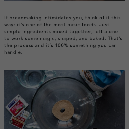
If breadmaking intimidates you, think of it this
way: it’s one of the most basic foods. Just
simple ingredients mixed together, left alone
to work some magic, shaped, and baked. That’s
the process and it’s 100% something you can
handle.