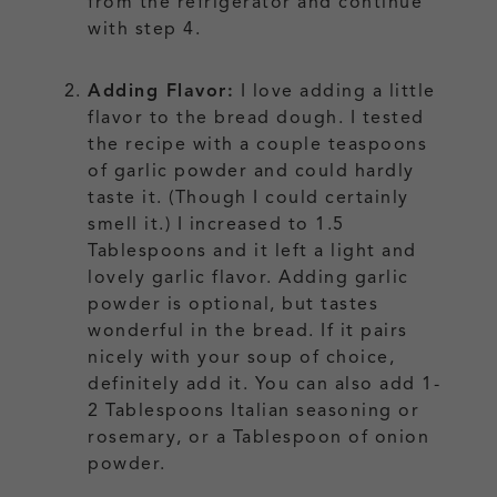
from the refrigerator and continue
with step 4.
Adding Flavor:
I love adding a little
flavor to the bread dough. I tested
the recipe with a couple teaspoons
of garlic powder and could hardly
taste it. (Though I could certainly
smell it.) I increased to 1.5
Tablespoons and it left a light and
lovely garlic flavor. Adding garlic
powder is optional, but tastes
wonderful in the bread. If it pairs
nicely with your soup of choice,
definitely add it. You can also add 1-
2 Tablespoons Italian seasoning or
rosemary, or a Tablespoon of onion
powder.