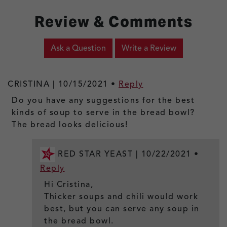
Review & Comments
Ask a Question
Write a Review
CRISTINA |
10/15/2021
•
Reply
Do you have any suggestions for the best
kinds of soup to serve in the bread bowl?
The bread looks delicious!
RED STAR YEAST |
10/22/2021
•
Reply
Hi Cristina,
Thicker soups and chili would work
best, but you can serve any soup in
the bread bowl.