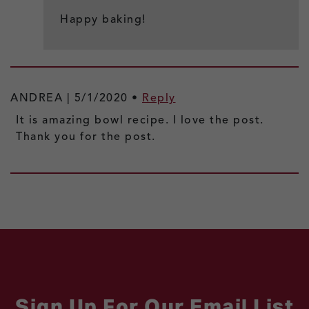
Happy baking!
ANDREA |
5/1/2020
•
Reply
It is amazing bowl recipe. I love the post.
Thank you for the post.
Sign Up For Our Email List