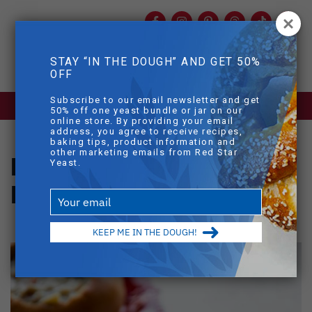
Facebook
Instagram
Pinterest
Threads
TikTok
You
mob
STAY “IN THE DOUGH” AND GET 50%
mobile sear
OFF
Skip to main content
Subscribe to our email newsletter and get
BLOG
>
HOMEMADE BREAD BOWLS
50% off one yeast bundle or jar on our
online store. By providing your email
address, you agree to receive recipes,
baking tips, product information and
other marketing emails from Red Star
Homemade Bread
Yeast.
Bowls
Type
your
email
KEEP ME IN THE DOUGH!