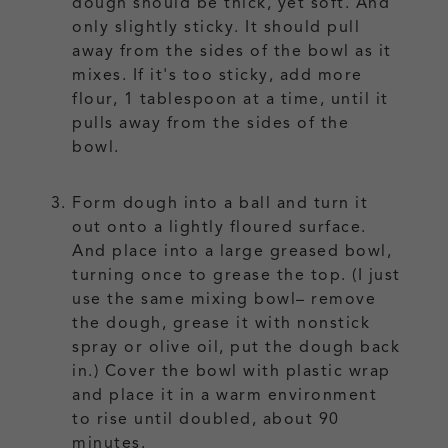
dough should be thick, yet soft. And
only slightly sticky. It should pull
away from the sides of the bowl as it
mixes. If it's too sticky, add more
flour, 1 tablespoon at a time, until it
pulls away from the sides of the
bowl.
Form dough into a ball and turn it
out onto a lightly floured surface.
And place into a large greased bowl,
turning once to grease the top. (I just
use the same mixing bowl– remove
the dough, grease it with nonstick
spray or olive oil, put the dough back
in.) Cover the bowl with plastic wrap
and place it in a warm environment
to rise until doubled, about 90
minutes.