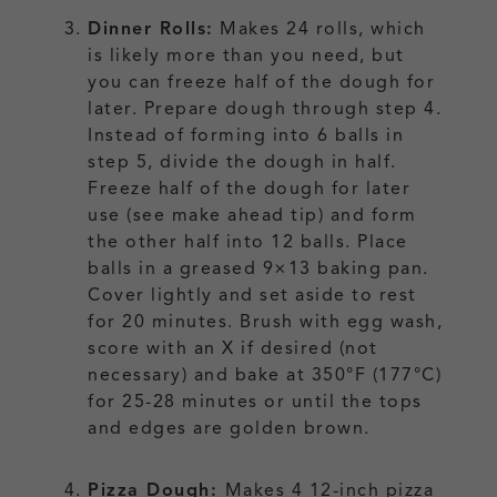
Dinner Rolls:
Makes 24 rolls, which
is likely more than you need, but
you can freeze half of the dough for
later. Prepare dough through step 4.
Instead of forming into 6 balls in
step 5, divide the dough in half.
Freeze half of the dough for later
use (see make ahead tip) and form
the other half into 12 balls. Place
balls in a greased 9×13 baking pan.
Cover lightly and set aside to rest
for 20 minutes. Brush with egg wash,
score with an X if desired (not
necessary) and bake at 350°F (177°C)
for 25-28 minutes or until the tops
and edges are golden brown.
Pizza Dough:
Makes 4 12-inch pizza