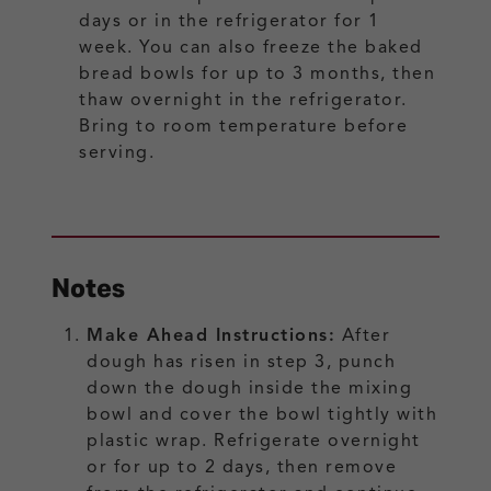
days or in the refrigerator for 1
week. You can also freeze the baked
bread bowls for up to 3 months, then
thaw overnight in the refrigerator.
Bring to room temperature before
serving.
Notes
Make Ahead Instructions:
After
dough has risen in step 3, punch
down the dough inside the mixing
bowl and cover the bowl tightly with
plastic wrap. Refrigerate overnight
or for up to 2 days, then remove