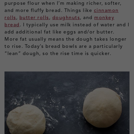
purpose flour when I’m making richer, softer,
and more fluffy bread. Things like
cinnamon
rolls
,
butter rolls
,
doughnuts
, and
monkey
bread
. I typically use milk instead of water and I
add additional fat like eggs and/or butter.
More fat usually means the dough takes longer
to rise. Today’s bread bowls are a particularly
“lean” dough, so the rise time is quicker.