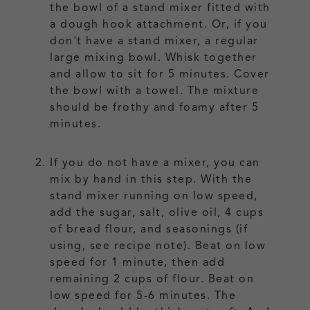
the bowl of a stand mixer fitted with
a dough hook attachment. Or, if you
don't have a stand mixer, a regular
large mixing bowl. Whisk together
and allow to sit for 5 minutes. Cover
the bowl with a towel. The mixture
should be frothy and foamy after 5
minutes.
If you do not have a mixer, you can
mix by hand in this step. With the
stand mixer running on low speed,
add the sugar, salt, olive oil, 4 cups
of bread flour, and seasonings (if
using, see recipe note). Beat on low
speed for 1 minute, then add
remaining 2 cups of flour. Beat on
low speed for 5-6 minutes. The