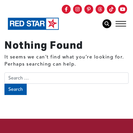
Facebook
Instagram
Pinterest
Threads
TikTok
You
mob
mobile sear
Nothing Found
Skip to main content
It seems we can’t find what you’re looking for.
Perhaps searching can help.
Search