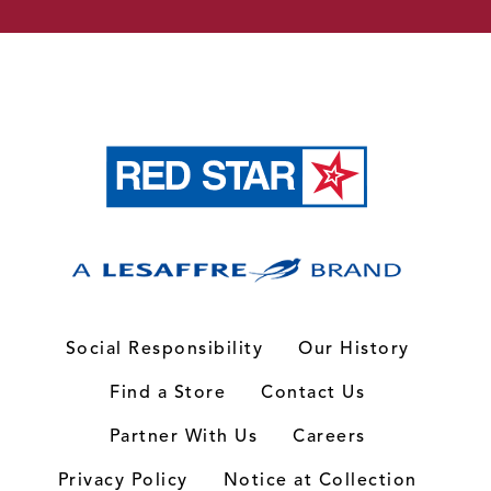
Social Responsibility
Our History
Find a Store
Contact Us
Partner With Us
Careers
Privacy Policy
Notice at Collection