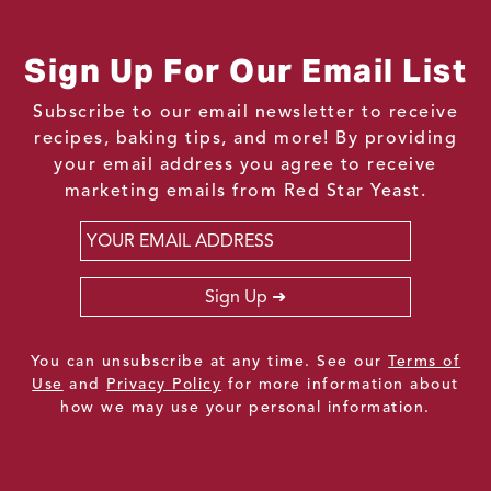
Sign Up For Our Email List
Subscribe to our email newsletter to receive
recipes, baking tips, and more! By providing
your email address you agree to receive
marketing emails from Red Star Yeast.
Email
*
Sign Up
You can unsubscribe at any time. See our
Terms of
Use
and
Privacy Policy
for more information about
how we may use your personal information.