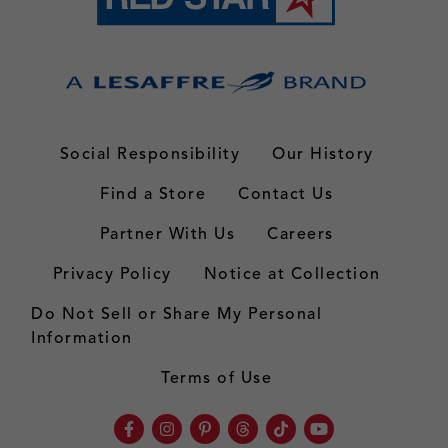
Social Responsibility
Our History
Find a Store
Contact Us
Partner With Us
Careers
Privacy Policy
Notice at Collection
Do Not Sell or Share My Personal
Information
Terms of Use
Facebook
Instagram
Pinterest
Threads
TikTok
Youtube