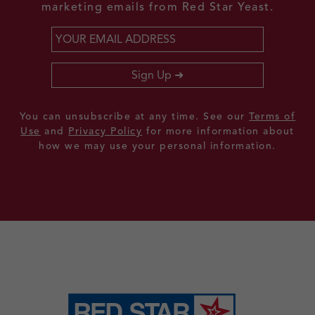
marketing emails from Red Star Yeast.
Email
*
Sign Up
You can unsubscribe at any time. See our
Terms of
Use
and
Privacy Policy
for more information about
how we may use your personal information.