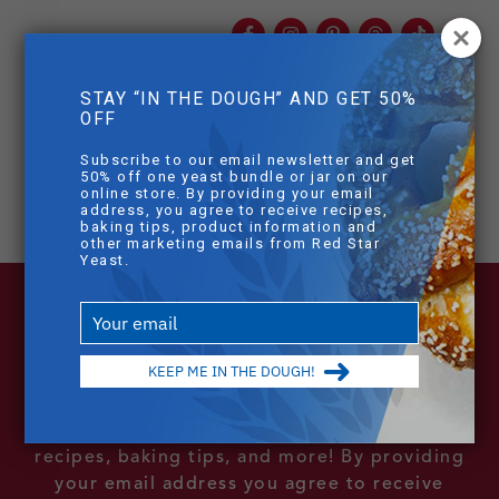
Facebook
Instagram
Pinterest
Threads
TikTok
You
mob
STAY “IN THE DOUGH” AND GET 50%
mobile sear
OFF
Skip to main content
[dlm_no_access]
Subscribe to our email newsletter and get
50% off one yeast bundle or jar on our
online store. By providing your email
address, you agree to receive recipes,
baking tips, product information and
other marketing emails from Red Star
Yeast.
Type
your
email
KEEP ME IN THE DOUGH!
Sign Up For Our Email List
Subscribe to our email newsletter to receive
recipes, baking tips, and more! By providing
your email address you agree to receive