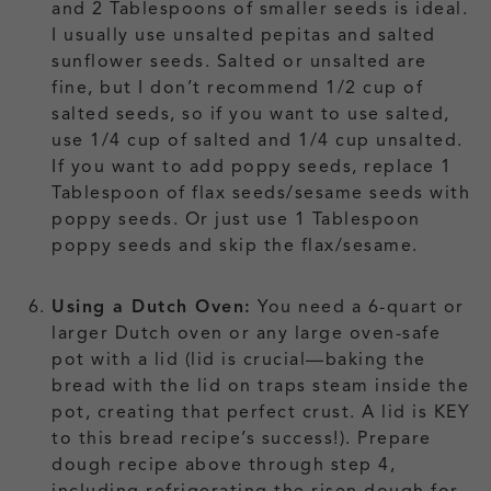
and 2 Tablespoons of smaller seeds is ideal.
I usually use unsalted pepitas and salted
sunflower seeds. Salted or unsalted are
fine, but I don’t recommend 1/2 cup of
salted seeds, so if you want to use salted,
use 1/4 cup of salted and 1/4 cup unsalted.
If you want to add poppy seeds, replace 1
Tablespoon of flax seeds/sesame seeds with
poppy seeds. Or just use 1 Tablespoon
poppy seeds and skip the flax/sesame.
Using a Dutch Oven:
You need a 6-quart or
larger Dutch oven or any large oven-safe
pot with a lid (lid is crucial—baking the
bread with the lid on traps steam inside the
pot, creating that perfect crust. A lid is KEY
to this bread recipe’s success!). Prepare
dough recipe above through step 4,
including refrigerating the risen dough for