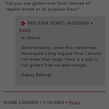
Can you use gluten free flour instead of
regular bread or all purpose flour?
RED STAR YEAST |
8/20/2024
•
Reply
Hi Sheryl,
Unfortunately, since this recipe was
developed using regular flour I would
not make that swap. Here is a
link
to
our gluten free recipes though.
Happy Baking!
DIANE LOWDEN |
1/14/2023
•
Reply