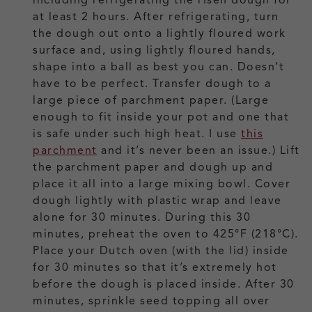
at least 2 hours. After refrigerating, turn
the dough out onto a lightly floured work
surface and, using lightly floured hands,
shape into a ball as best you can. Doesn’t
have to be perfect. Transfer dough to a
large piece of parchment paper. (Large
enough to fit inside your pot and one that
is safe under such high heat. I use
this
parchment
and it’s never been an issue.) Lift
the parchment paper and dough up and
place it all into a large mixing bowl. Cover
dough lightly with plastic wrap and leave
alone for 30 minutes. During this 30
minutes, preheat the oven to 425°F (218°C).
Place your Dutch oven (with the lid) inside
for 30 minutes so that it’s extremely hot
before the dough is placed inside. After 30
minutes, sprinkle seed topping all over