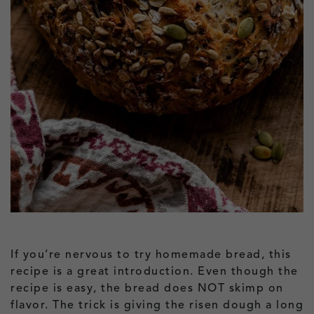
If you’re nervous to try homemade bread, this
recipe is a great introduction. Even though the
recipe is easy, the bread does NOT skimp on
flavor. The trick is giving the risen dough a long