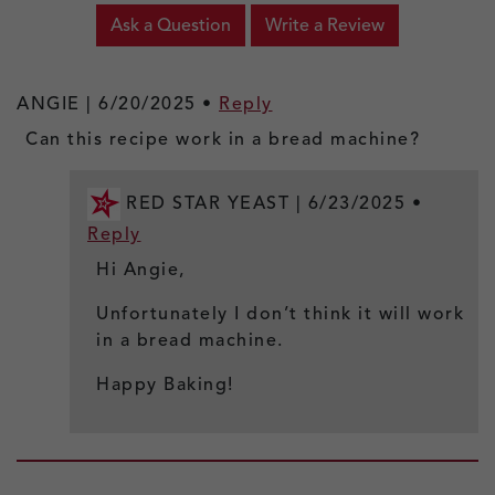
Ask a Question
Write a Review
ANGIE |
6/20/2025
•
Reply
Can this recipe work in a bread machine?
RED STAR YEAST |
6/23/2025
•
Reply
Hi Angie,
Unfortunately I don’t think it will work
in a bread machine.
Happy Baking!