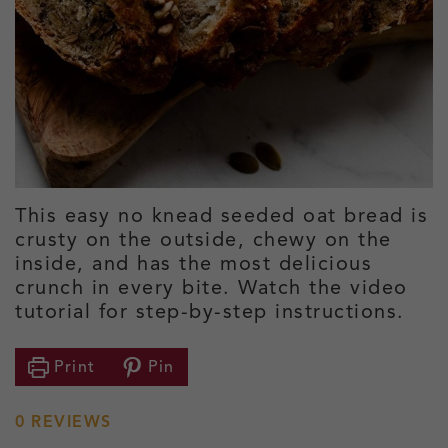
This easy no knead seeded oat bread is
crusty on the outside, chewy on the
inside, and has the most delicious
crunch in every bite. Watch the video
tutorial for step-by-step instructions.
Print
Pin
0
REVIEWS