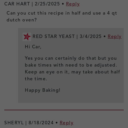
CAR HART |
2/25/2025
•
Reply
Can you cut this recipe in half and use a 4 qt
dutch oven?
RED STAR YEAST |
3/4/2025
•
Reply
Hi Car,
Yes you can certainly do that but you
bake times with need to be adjusted.
Keep an eye on it, may take about half
the time.
Happy Baking!
SHERYL |
8/18/2024
•
Reply