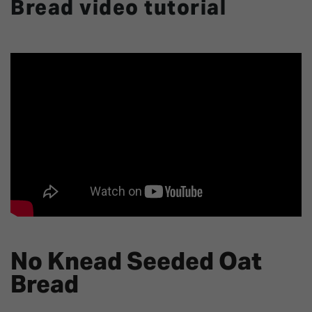
Bread video tutorial
No Knead Seeded Oat
Bread