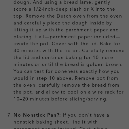
dough. And using a bread lame, gently
score a 1/2-inch-deep slash or X into the
top. Remove the Dutch oven from the oven
and carefully place the dough inside by
lifting it up with the parchment paper and
placing it all—parchment paper included—
inside the pot. Cover with the lid. Bake for
30 minutes with the lid on. Carefully remove
the lid and continue baking for 10 more
minutes or until the bread is golden brown.
You can test for doneness exactly how you
would in step 10 above. Remove pot from
the oven, carefully remove the bread from
the pot, and allow to cool on a wire rack for
10–20 minutes before slicing/serving.
No Nonstick Pan?:
If you don’t have a
nonstick baking sheet, line it with
parchment paper instead. Coat with a