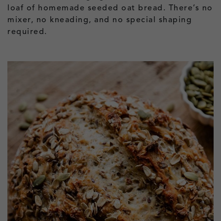
loaf of homemade seeded oat bread. There’s no
mixer, no kneading, and no special shaping
required.