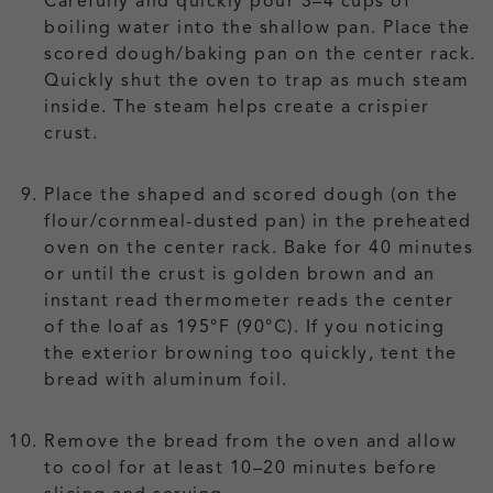
Carefully and quickly pour 3–4 cups of
boiling water into the shallow pan. Place the
scored dough/baking pan on the center rack.
Quickly shut the oven to trap as much steam
inside. The steam helps create a crispier
crust.
Place the shaped and scored dough (on the
flour/cornmeal-dusted pan) in the preheated
oven on the center rack. Bake for 40 minutes
or until the crust is golden brown and an
instant read thermometer reads the center
of the loaf as 195°F (90°C). If you noticing
the exterior browning too quickly, tent the
bread with aluminum foil.
Remove the bread from the oven and allow
to cool for at least 10–20 minutes before