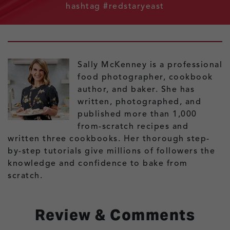
hashtag #redstaryeast
Sally McKenney is a professional
food photographer, cookbook
author, and baker. She has
written, photographed, and
published more than 1,000
from-scratch recipes and
written three cookbooks. Her thorough step-
by-step tutorials give millions of followers the
knowledge and confidence to bake from
scratch.
Review & Comments