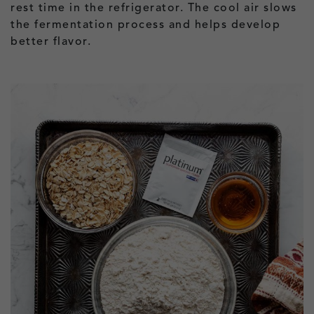
rest time in the refrigerator. The cool air slows
the fermentation process and helps develop
better flavor.