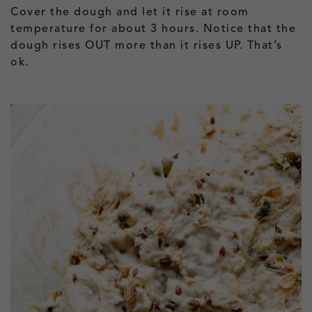
Cover the dough and let it rise at room
temperature for about 3 hours. Notice that the
dough rises OUT more than it rises UP. That’s
ok.