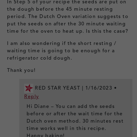
In Step 5 of your recipe the seeds are put on
the dough before the 45 minute resting
period. The Dutch Oven variation suggests to
put the seeds on after the 30 minute waiting
time for the oven to heat up. Is this the case?
I am also wondering if the short resting /
waiting time is going to be enough for a
refrigerator cold dough.
Thank you!
RED STAR YEAST |
1/16/2023
•
Reply
Hi Diane – You can add the seeds
before or after the wait time for the
Dutch oven method. 30 minutes rest
time works well in this recipe.
Happy baking!