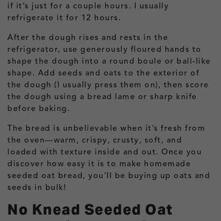
if it’s just for a couple hours. I usually
refrigerate it for 12 hours.
After the dough rises and rests in the
refrigerator, use generously floured hands to
shape the dough into a round boule or ball-like
shape. Add seeds and oats to the exterior of
the dough (I usually press them on), then score
the dough using a bread lame or sharp knife
before baking.
The bread is unbelievable when it’s fresh from
the oven—warm, crispy, crusty, soft, and
loaded with texture inside and out. Once you
discover how easy it is to make homemade
seeded oat bread, you’ll be buying up oats and
seeds in bulk!
No Knead Seeded Oat