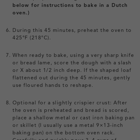
below for instructions to bake in a Dutch
oven.)
During this 45 minutes, preheat the oven to
425°F (218°C).
When ready to bake, using a very sharp knife
or bread lame, score the dough with a slash
or X about 1/2 inch deep. If the shaped loaf
flattened out during the 45 minutes, gently
use floured hands to reshape.
Optional for a slightly crispier crust: After
the oven is preheated and bread is scored,
place a shallow metal or cast iron baking pan
or skillet (I usually use a metal 9×13-inch
baking pan) on the bottom oven rack.