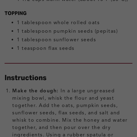
TOPPING
1
tablespoon
whole rolled oats
1
tablespoon
pumpkin seeds (pepitas)
1
tablespoon
sunflower seeds
1
teaspoon
flax seeds
Instructions
Make the dough:
In a large ungreased
mixing bowl, whisk the flour and yeast
together. Add the oats, pumpkin seeds,
sunflower seeds, flax seeds, and salt and
whisk to combine. Mix the honey and water
together, and then pour over the dry
ingredients. Using a rubber spatula or