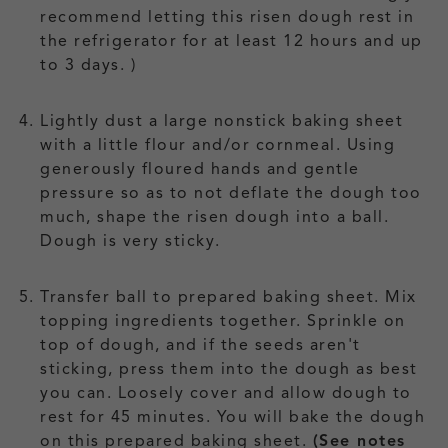
recommend letting this risen dough rest in
the refrigerator for at least 12 hours and up
to 3 days. )
Lightly dust a large nonstick baking sheet
with a little flour and/or cornmeal. Using
generously floured hands and gentle
pressure so as to not deflate the dough too
much, shape the risen dough into a ball.
Dough is very sticky.
Transfer ball to prepared baking sheet. Mix
topping ingredients together. Sprinkle on
top of dough, and if the seeds aren't
sticking, press them into the dough as best
you can. Loosely cover and allow dough to
rest for 45 minutes. You will bake the dough
on this prepared baking sheet.
(See notes