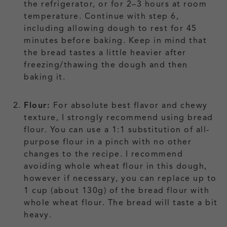
the refrigerator, or for 2–3 hours at room
temperature. Continue with step 6,
including allowing dough to rest for 45
minutes before baking. Keep in mind that
the bread tastes a little heavier after
freezing/thawing the dough and then
baking it.
Flour:
For absolute best flavor and chewy
texture, I strongly recommend using bread
flour. You can use a 1:1 substitution of all-
purpose flour in a pinch with no other
changes to the recipe. I recommend
avoiding whole wheat flour in this dough,
however if necessary, you can replace up to
1 cup (about 130g) of the bread flour with
whole wheat flour. The bread will taste a bit
heavy.