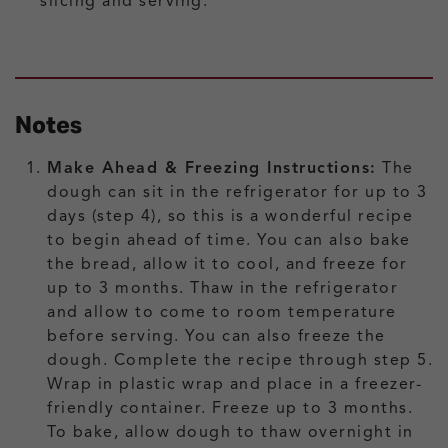
slicing and serving.
Notes
Make Ahead & Freezing Instructions:
The
dough can sit in the refrigerator for up to 3
days (step 4), so this is a wonderful recipe
to begin ahead of time. You can also bake
the bread, allow it to cool, and freeze for
up to 3 months. Thaw in the refrigerator
and allow to come to room temperature
before serving. You can also freeze the
dough. Complete the recipe through step 5.
Wrap in plastic wrap and place in a freezer-
friendly container. Freeze up to 3 months.
To bake, allow dough to thaw overnight in