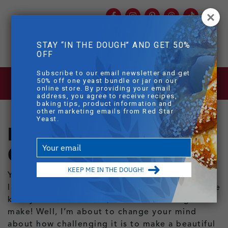
Facebook
Instagram
Pinterest
Threads
TikTok
You
mob
STAY “IN THE DOUGH” AND GET 50%
mobile sear
OFF
Skip to main content
Subscribe to our email newsletter and get
BLOG
>
HOW TO MAKE SEEDED OAT
50% off one yeast bundle or jar on our
BREAD
online store. By providing your email
address, you agree to receive recipes,
baking tips, product information and
other marketing emails from Red Star
Yeast.
How to Make Seeded
Type
Oat Bread
your
email
KEEP ME IN THE DOUGH!
You know those gorgeous seed-encrusted
loaves of bread you see in bakery windows? The
kind you see and think, that must take ages to
make! Well, I’m about to change your mind
about how challenging it is to make a beautiful