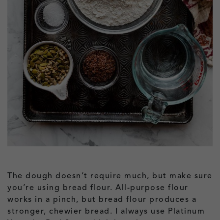
The dough doesn’t require much, but make sure
you’re using bread flour. All-purpose flour
works in a pinch, but bread flour produces a
stronger, chewier bread. I always use Platinum