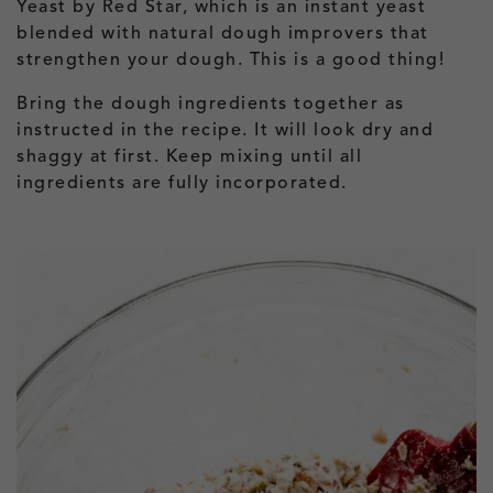
Yeast by Red Star, which is an instant yeast
blended with natural dough improvers that
strengthen your dough. This is a good thing!
Bring the dough ingredients together as
instructed in the recipe. It will look dry and
shaggy at first. Keep mixing until all
ingredients are fully incorporated.