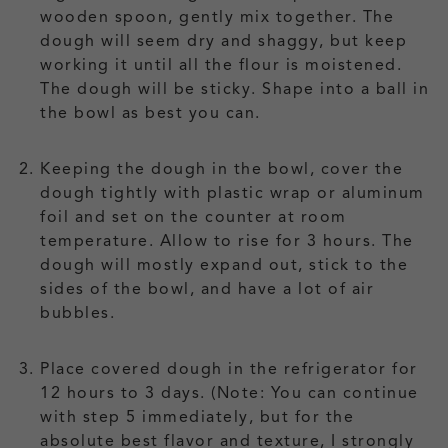
wooden spoon, gently mix together. The
dough will seem dry and shaggy, but keep
working it until all the flour is moistened.
The dough will be sticky. Shape into a ball in
the bowl as best you can.
Keeping the dough in the bowl, cover the
dough tightly with plastic wrap or aluminum
foil and set on the counter at room
temperature. Allow to rise for 3 hours. The
dough will mostly expand out, stick to the
sides of the bowl, and have a lot of air
bubbles.
Place covered dough in the refrigerator for
12 hours to 3 days. (Note: You can continue
with step 5 immediately, but for the
absolute best flavor and texture, I strongly