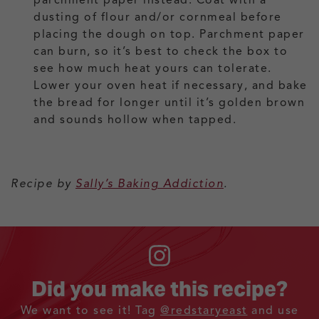
dusting of flour and/or cornmeal before
placing the dough on top. Parchment paper
can burn, so it’s best to check the box to
see how much heat yours can tolerate.
Lower your oven heat if necessary, and bake
the bread for longer until it’s golden brown
and sounds hollow when tapped.
Recipe by
Sally’s Baking Addiction
.
Did you make this recipe?
We want to see it! Tag
@redstaryeast
and use