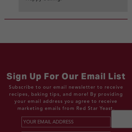
Sign Up For Our Email List
Subscribe to our email newsletter to receive
recipes, baking tips, and more! By providing
your email address you agree to receive
marketing emails from Red Star Yeast.
Email
*