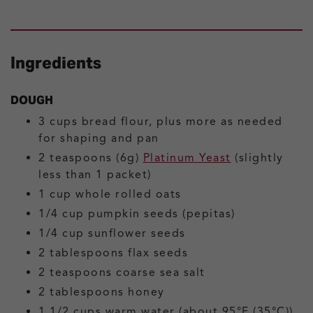
Ingredients
DOUGH
3
cups
bread flour, plus more as needed
for shaping and pan
2
teaspoons (6g)
Platinum Yeast
(slightly
less than 1 packet)
1
cup
whole rolled oats
1/4
cup
pumpkin seeds (pepitas)
1/4
cup
sunflower seeds
2
tablespoons
flax seeds
2
teaspoons
coarse sea salt
2
tablespoons
honey
1 1/2
cups
warm water
(about 95°F (35°C))