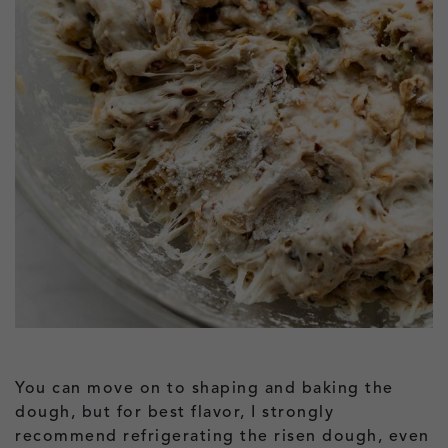
You can move on to shaping and baking the
dough, but for best flavor, I strongly
recommend refrigerating the risen dough, even