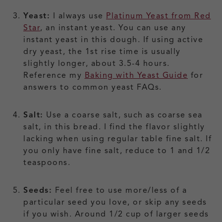
Yeast:
I always use
Platinum Yeast from Red
Star
, an instant yeast. You can use any
instant yeast in this dough. If using active
dry yeast, the 1st rise time is usually
slightly longer, about 3.5-4 hours.
Reference my
Baking with Yeast Guide
for
answers to common yeast FAQs.
Salt:
Use a coarse salt, such as coarse sea
salt, in this bread. I find the flavor slightly
lacking when using regular table fine salt. If
you only have fine salt, reduce to 1 and 1/2
teaspoons.
Seeds:
Feel free to use more/less of a
particular seed you love, or skip any seeds
if you wish. Around 1/2 cup of larger seeds