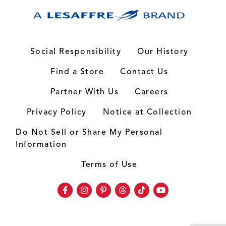
Social Responsibility
Our History
Find a Store
Contact Us
Partner With Us
Careers
Privacy Policy
Notice at Collection
Do Not Sell or Share My Personal
Information
Terms of Use
Facebook
Instagram
Pinterest
Threads
TikTok
Youtube