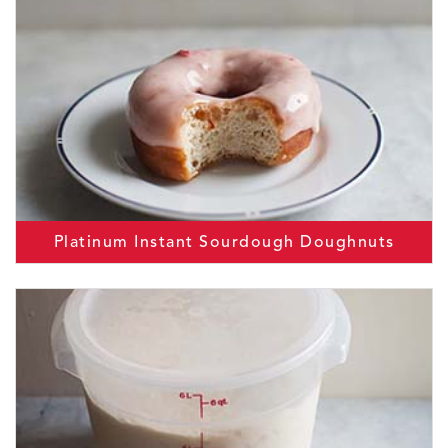
Platinum Instant Sourdough Doughnuts