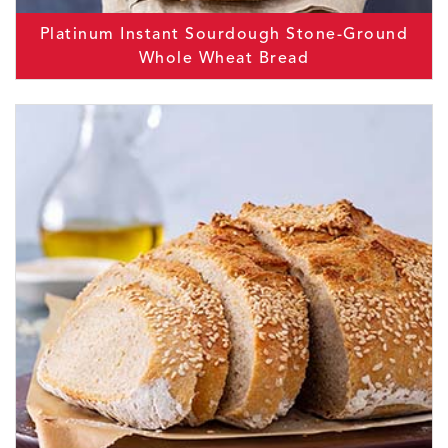
Platinum Instant Sourdough Stone-Ground
Whole Wheat Bread