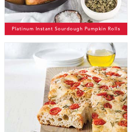
Platinum Instant Sourdough Pumpkin Rolls