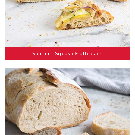
Summer Squash Flatbreads