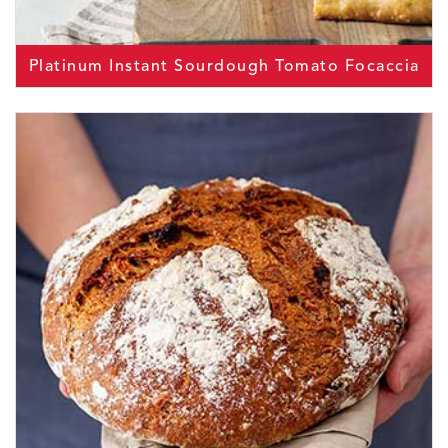
Platinum Instant Sourdough Tomato Focaccia