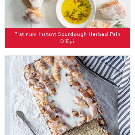
Platinum Instant Sourdough Herbed Pain
D’Épi