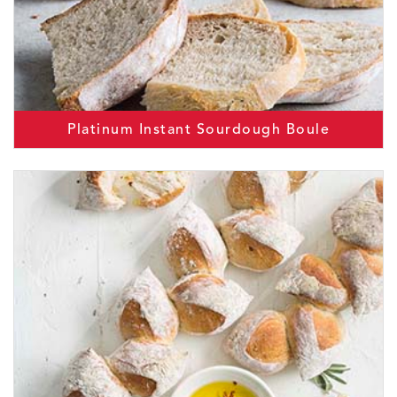
Platinum Instant Sourdough Boule