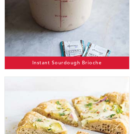
Instant Sourdough Brioche