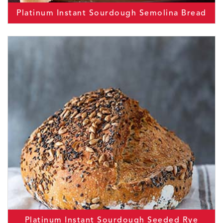
Platinum Instant Sourdough Semolina Bread
Platinum Instant Sourdough Seeded Rye