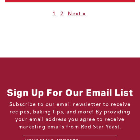
1
2
Next »
Sign Up For Our Email List
Subscribe to our email newsletter to receive
recipes, baking tips, and more! By providing
your email address you agree to receive
marketing emails from Red Star Yeast.
Email
*