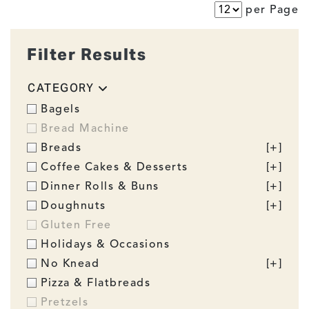
per Page
Filter Results
CATEGORY
Bagels
Bread Machine
Breads
[+]
Coffee Cakes & Desserts
[+]
Dinner Rolls & Buns
[+]
Doughnuts
[+]
Gluten Free
Holidays & Occasions
No Knead
[+]
Pizza & Flatbreads
Pretzels