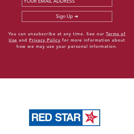
Sign Up
You can unsubscribe at any time. See our
Terms of
Use
and
Privacy Policy
for more information about
how we may use your personal information.