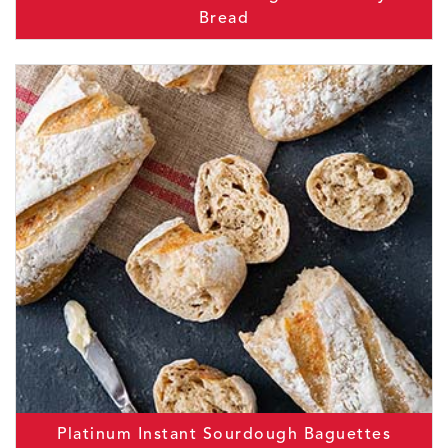
Bread
Platinum Instant Sourdough Baguettes