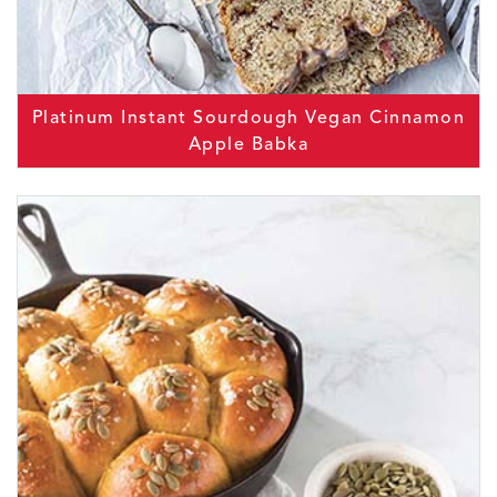
Platinum Instant Sourdough Vegan Cinnamon
Apple Babka