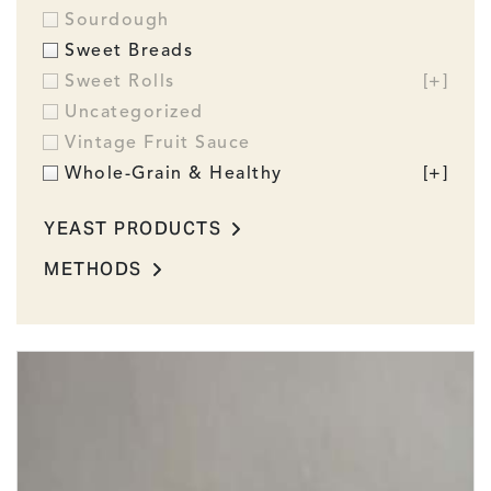
Sourdough
Sweet Breads
Sweet Rolls
[+]
Uncategorized
Vintage Fruit Sauce
Whole-Grain & Healthy
[+]
YEAST PRODUCTS
METHODS